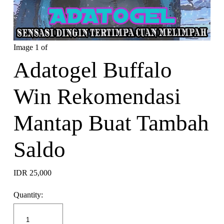
Image 1 of
Adatogel Buffalo
Win Rekomendasi
Mantap Buat Tambah
Saldo
IDR 25,000
Quantity: