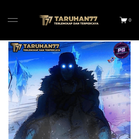
LOGIN
DAFTAR
0
STORE
ALL PRINTS
ABOUT