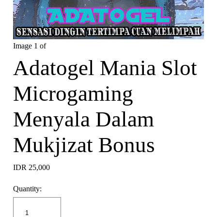
Image 1 of
Adatogel Mania Slot
Microgaming
Menyala Dalam
Mukjizat Bonus
IDR 25,000
Quantity: