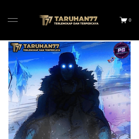
LOGIN
DAFTAR
0
STORE
ALL PRINTS
ABOUT